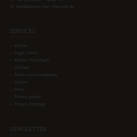
info@loesch-fuer-freunde.de
SERVICES
Arrival
Legal notice
Kloster Hornbach
Contact
Terms and conditions
Career
Press
Privacy policy
Privacy Settings
NEWSLETTER