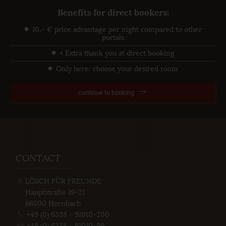
Benefits for direct bookers:
10,- € price advantage per night compared to other
portals
+ Extra thank you at direct booking
Only here: choose your desired room
continue to booking
CONTACT
LÖSCH FÜR FREUNDE
Hauptstraße 19-21
66500
Hornbach
+49 (0) 6338 - 91010-200
+49 (0) 6338 - 91010-99