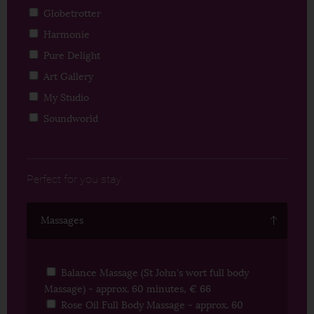
Globetrotter
Harmonie
Pure Delight
Art Gallery
My Studio
Soundworld
Perfect for you stay:
Massages
Balance Massage (St John's wort full body
Massage) - approx. 60 minutes, € 66
Rose Oil Full Body Massage - approx. 60