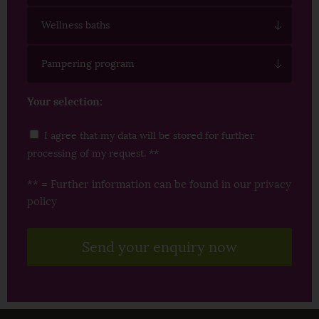
Wellness baths
Pampering program
Your selection:
I agree that my data will be stored for further
processing of my request. **
** = Further information can be found in our
privacy
policy