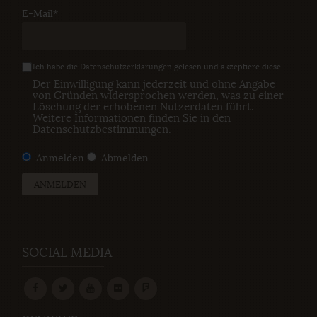
E-Mail*
Ich habe die
Datenschutzerklärungen
gelesen und akzeptiere diese
Der Einwilligung kann jederzeit und ohne Angabe
von Gründen widersprochen werden, was zu einer
Löschung der erhobenen Nutzerdaten führt.
Weitere Informationen finden Sie in den
Datenschutzbestimmungen
.
Anmelden
Abmelden
ANMELDEN
SOCIAL MEDIA