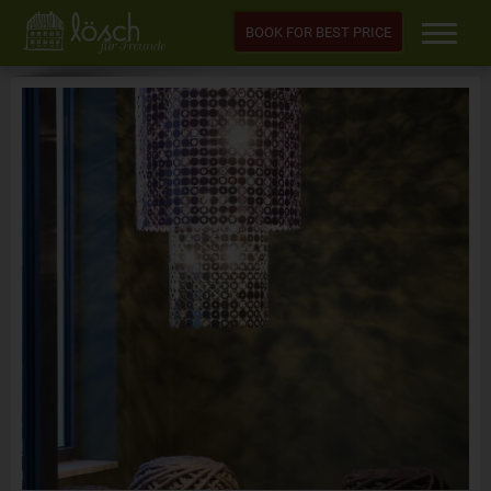
BOOK FOR BEST PRICE