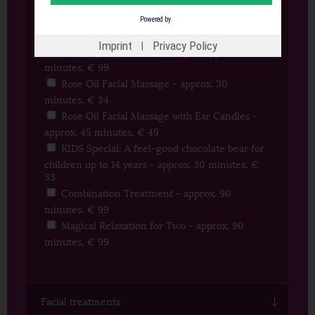
minutes, € 35
Powered by
Mukabhyanga - approx. 40 minutes, € 49
Imprint
Privacy Policy
|
Abhyanga with Mukabhyanga - approx. 90
minutes, € 99
Rose Oil Facial Massage - approx. 30
minutes, € 34
Rose Oil Facial Massage with Ear Candles -
approx. 45 minutes, € 49
KIDS Special: A feel-good chocolate bear for
children up to 14 years - approx. 30 minutes, €
33
Combination Treatment - approx. 90
minutes, € 99
Magical Relaxation for Two - approx. 90
minutes, € 99
Facial treatments