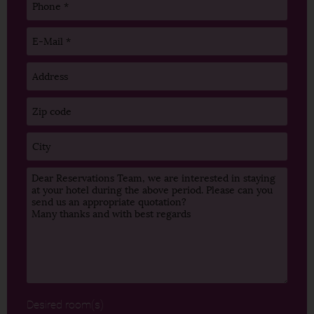
Desired room(s)