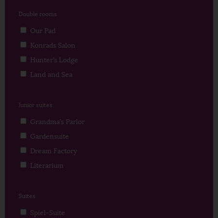
Double rooms
Our Pad
Konrads Salon
Hunter’s Lodge
Land and Sea
Junior suites
Grandma’s Parlor
Gardensuite
Dream Factory
Literarium
Suites
Spiel-Suite