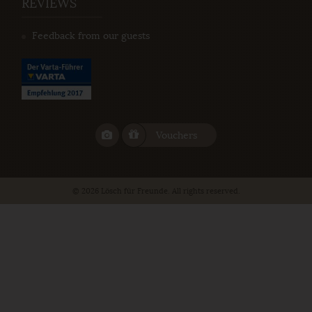
REVIEWS
Feedback from our guests
Vouchers
© 2026 Lösch für Freunde. All rights reserved.