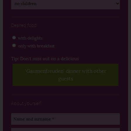
Desired food
with delights
only with breakfast
Tip: Don't miss out on a delicious
'Gaumenfreuden' dinner with other
guests
About yourself