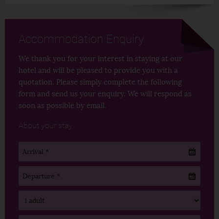
Accommodation Enquiry
We thank you for your interest in staying at our
hotel and will be pleased to provide you with a
quotation. Please simply complete the following
form and send us your enquiry. We will respond as
soon as possible by email.
About your stay